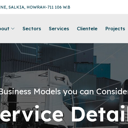
ANE, SALKIA, HOWRAH-711 106 W.B
bout
Sectors
Services
Clientele
Projects
Business Models you can Conside
ervice Detai