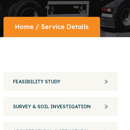
Home
/
Service Details
FEASIBILITY STUDY
SURVEY & SOIL INVESTIGATION