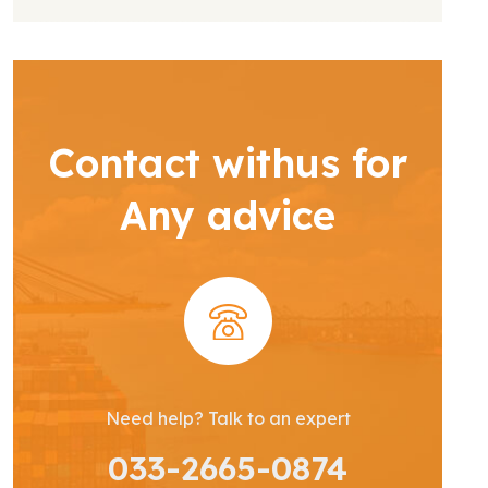
Contact withus for
Any advice
Need help? Talk to an expert
033-2665-0874