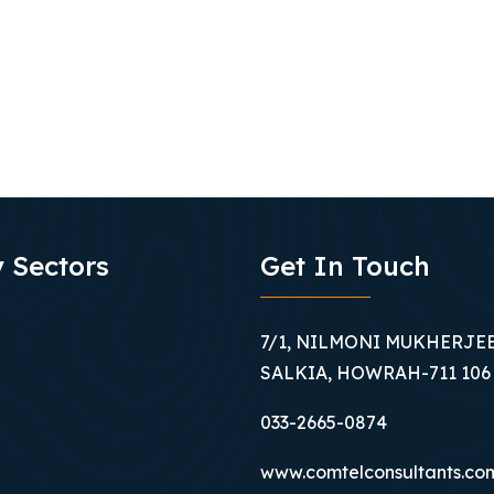
 Sectors
Get In Touch
7/1, NILMONI MUKHERJEE
SALKIA, HOWRAH-711 106
033-2665-0874
www.comtelconsultants.co