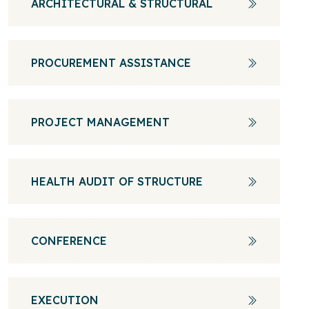
ARCHITECTURAL & STRUCTURAL
PROCUREMENT ASSISTANCE
PROJECT MANAGEMENT
HEALTH AUDIT OF STRUCTURE
CONFERENCE
EXECUTION