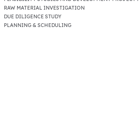
RAW MATERIAL INVESTIGATION
DUE DILIGENCE STUDY
PLANNING & SCHEDULING