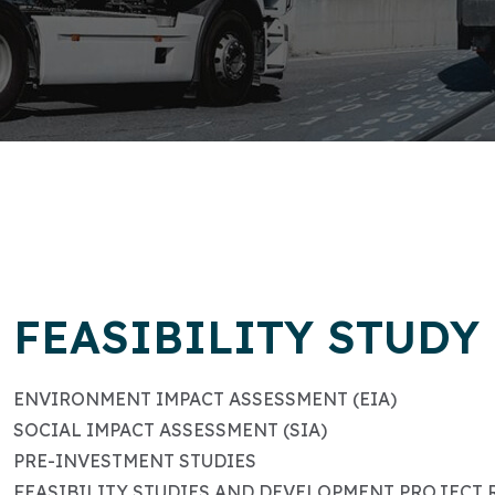
FEASIBILITY STUDY
ENVIRONMENT IMPACT ASSESSMENT (EIA)
SOCIAL IMPACT ASSESSMENT (SIA)
PRE-INVESTMENT STUDIES
FEASIBILITY STUDIES AND DEVELOPMENT PROJECT 