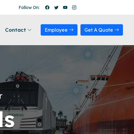
Follow On:
Contact
Employee
Get A Quote
r
ls