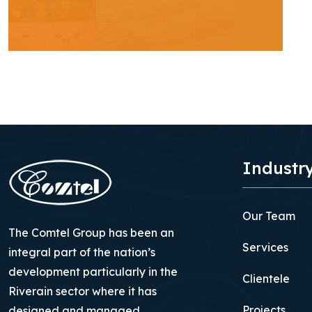
Industry
Our Team
The Comtel Group has been an
Services
integral part of the nation’s
development particularly in the
Clientele
Riverain sector where it has
Projects
designed and managed