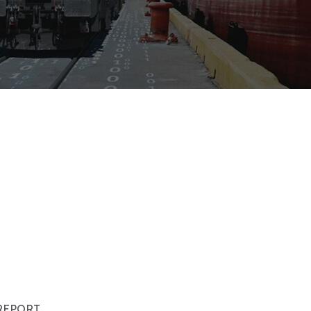
REPORT