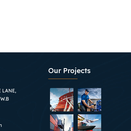
Our Projects
 LANE,
 W.B
m