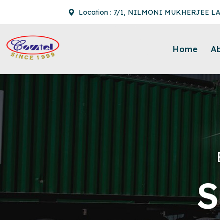
Location : 7/1, NILMONI MUKHERJEE L
Home
A
S