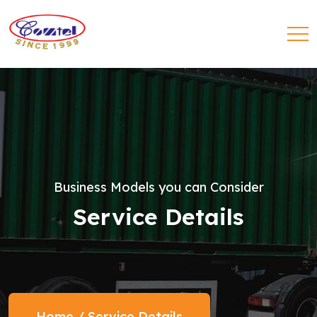
Business Models you can Consider
Service Details
Home
/
Service Details