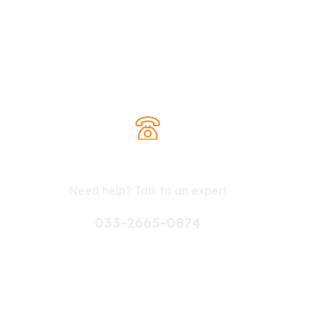
Contact withus for
Any advice
Need help? Talk to an expert
033-2665-0874