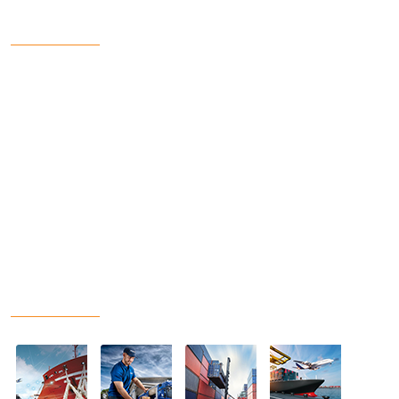
Get In Touch
7/1, NILMONI MUKHERJEE LANE, SALKIA, HOWRAH-
711 106 W.B
033-2665-0874
www.comtelconsultants.com
director@comtelconsultants.co.in
Our Projects