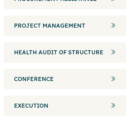
PROJECT MANAGEMENT
HEALTH AUDIT OF STRUCTURE
CONFERENCE
EXECUTION