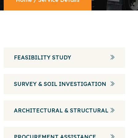
FEASIBILITY STUDY
SURVEY & SOIL INVESTIGATION
ARCHITECTURAL & STRUCTURAL
PROCUREMENT ASSISTANCE