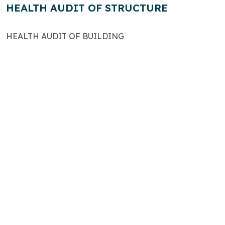
HEALTH AUDIT OF STRUCTURE
HEALTH AUDIT OF BUILDING
The Comtel Group has been an integral
part of the nation’s development
particularly in the Riverain sector where it
has designed and managed construction.